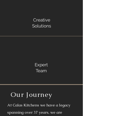
Creative
Solutions
Expert
Team
Our Journey
At Calas Kitchens we have a legacy
spanning over 37 years, we are