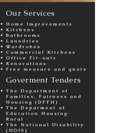
Our Services
Home Improvements​
Kitchens
Bathrooms
Laundries
Wardrobes
Commercial Kitchens​
Office Fit-outs
Renovations
Free measure and quote
Goverment Tenders
The Department of
Families, Fairness and
Housing (DFFH)
The Deparment of
Education Housing-
Rural
The National Disability
(NDIS)