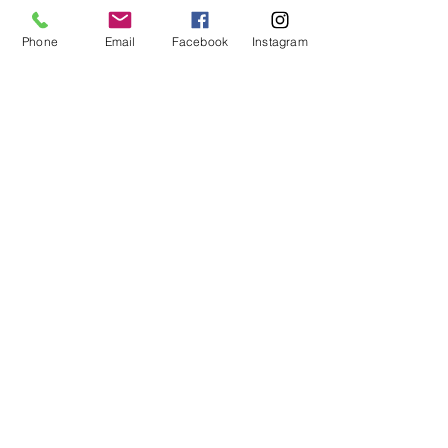
Phone
Email
Facebook
Instagram