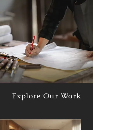
Explore Our Work