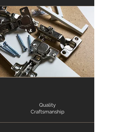
Quality
Craftsmanship