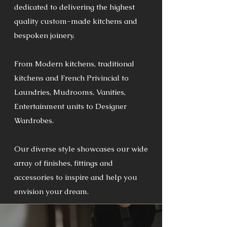
dedicated to delivering the highest
quality custom-made kitchens and
bespoken joinery.
From Modern kitchens, traditional
kitchens and French Privincial to
Laundries, Mudrooms, Vanities,
Entertainment units to Designer
Wardrobes.
Our diverse style showcases our wide
array of finishes, fittings and
accessories to inspire and help you
envision your dream.