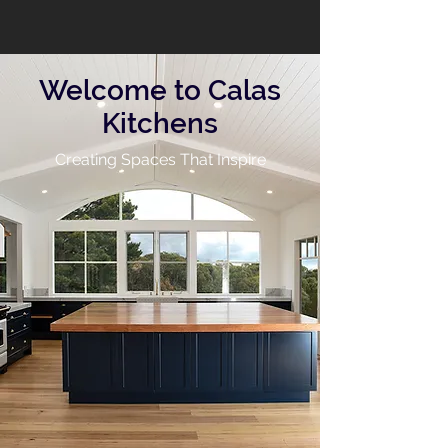
Welcome to Calas
Kitchens
Creating Spaces That Inspire